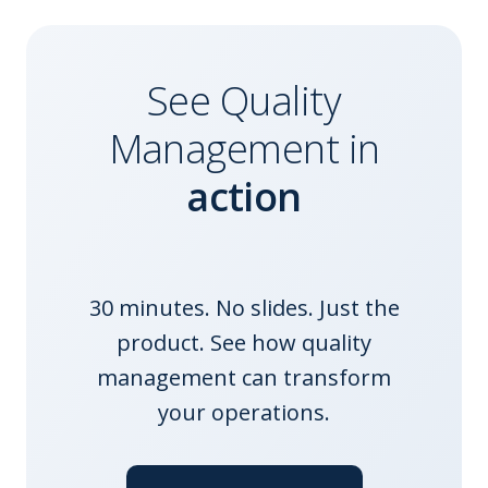
See
Quality
Management
in
action
30 minutes. No slides. Just the
product. See how
quality
management
can transform
your operations.