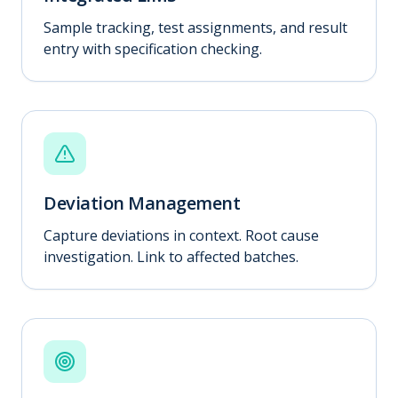
Sample tracking, test assignments, and result
entry with specification checking.
Deviation Management
Capture deviations in context. Root cause
investigation. Link to affected batches.