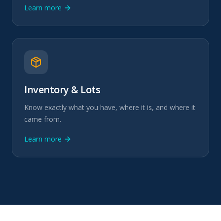
Learn more
Inventory & Lots
Know exactly what you have, where it is, and where it
came from.
Learn more