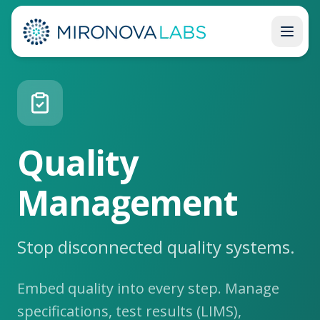
Back to Platform
Quality
Management
Stop disconnected quality systems.
Embed quality into every step. Manage
specifications, test results (LIMS),