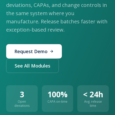
deviations, CAPAs, and change controls in
the same system where you
manufacture. Release batches faster with
exception-based review.
Request Demo
See All Modules
3
100%
< 24h
Open
CAPA on-time
Avg. release
deviations
time