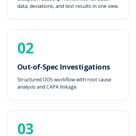
data, deviations, and test results in one view.
02
Out-of-Spec Investigations
Structured OOS workflow with root cause
analysis and CAPA linkage.
03