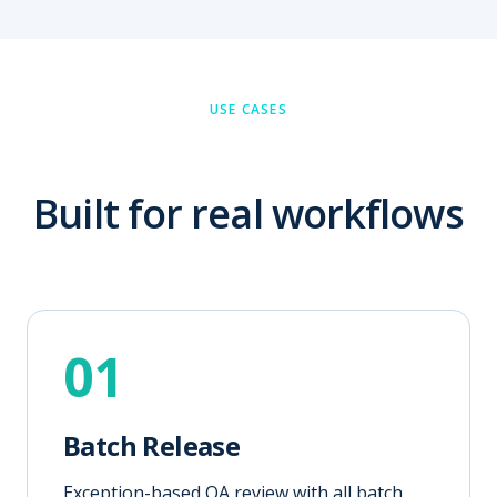
USE CASES
Built for real workflows
01
Batch Release
Exception-based QA review with all batch