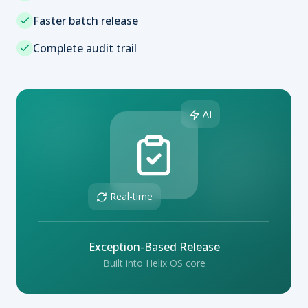
Faster batch release
Complete audit trail
AI
Real-time
Exception-Based Release
Built into Helix OS core