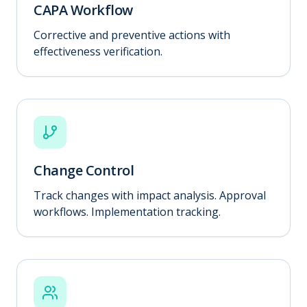
CAPA Workflow
Corrective and preventive actions with
effectiveness verification.
Change Control
Track changes with impact analysis. Approval
workflows. Implementation tracking.