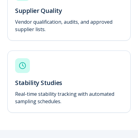
Supplier Quality
Vendor qualification, audits, and approved
supplier lists.
Stability Studies
Real-time stability tracking with automated
sampling schedules.