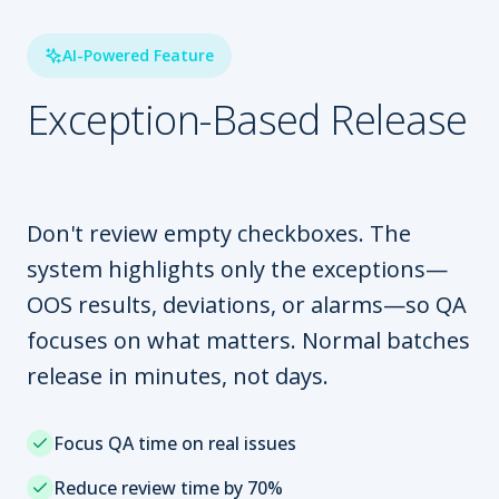
AI-Powered Feature
Exception-Based Release
Don't review empty checkboxes. The
system highlights only the exceptions—
OOS results, deviations, or alarms—so QA
focuses on what matters. Normal batches
release in minutes, not days.
Focus QA time on real issues
Reduce review time by 70%