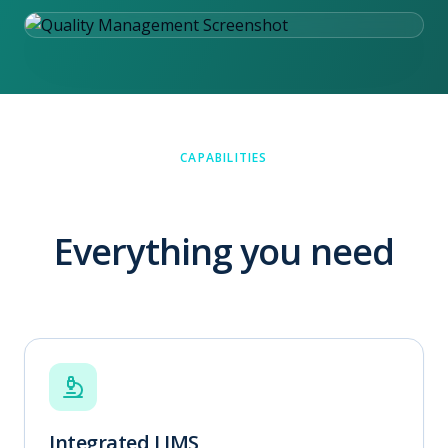
CAPABILITIES
Everything you need
Integrated LIMS