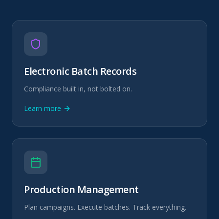
Electronic Batch Records
Compliance built in, not bolted on.
Learn more
Production Management
Plan campaigns. Execute batches. Track everything.