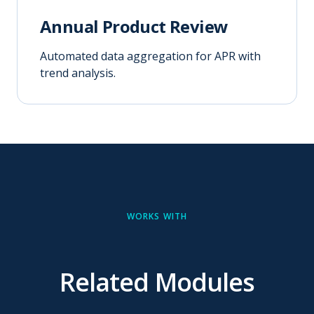
Annual Product Review
Automated data aggregation for APR with
trend analysis.
WORKS WITH
Related Modules