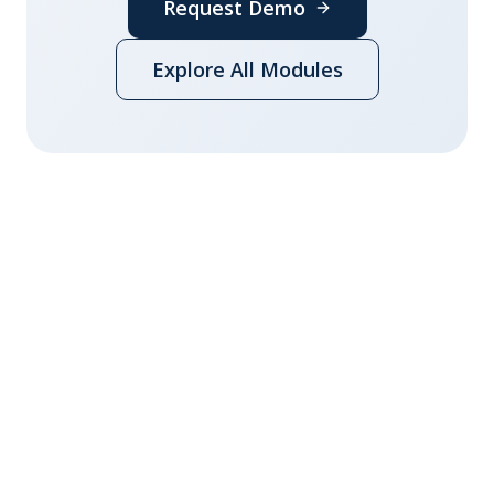
Request Demo
Explore All Modules