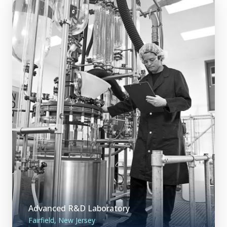
Advanced R&D Laboratory
Fairfield, New Jersey