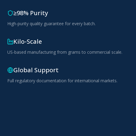
≥98% Purity
High-purity quality guarantee for every batch.
Kilo-Scale
US-based manufacturing from grams to commercial scale.
Global Support
Full regulatory documentation for international markets.