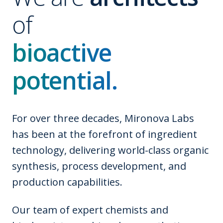
of
bioactive
potential.
For over three decades, Mironova Labs
has been at the forefront of ingredient
technology, delivering world-class organic
synthesis, process development, and
production capabilities.
Our team of expert chemists and