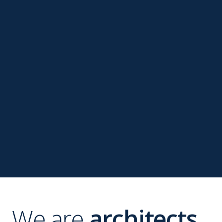
We are
architects