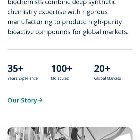
biochemists combine deep synthetic
chemistry expertise with rigorous
manufacturing to produce high-purity
bioactive compounds for global markets.
35+
100+
20+
Years Experience
Molecules
Global Markets
Our Story