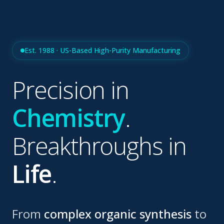
Est. 1988 · US-Based High-Purity Manufacturing
Precision in
Chemistry
.
Breakthroughs in
Life
.
From
complex organic synthesis
to