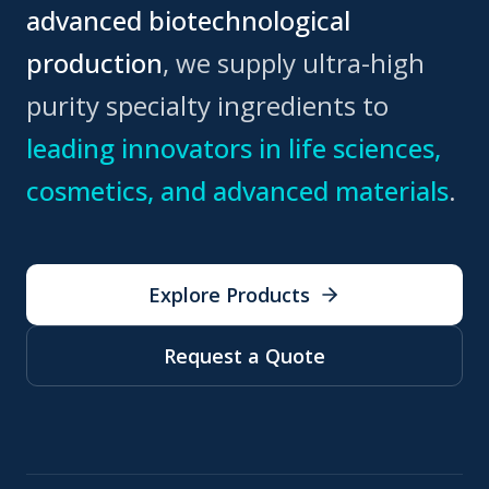
advanced biotechnological
production
, we supply ultra-high
purity specialty ingredients to
leading innovators in life sciences,
cosmetics, and advanced materials
.
Explore Products
Request a Quote