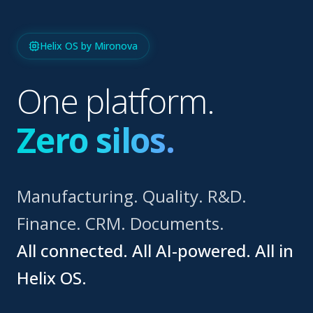
Helix OS by Mironova
One platform.
Zero silos.
Manufacturing. Quality. R&D.
Finance. CRM. Documents.
All connected. All AI-powered. All in
Helix OS.