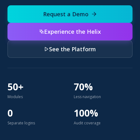
Request a Demo
Experience the Helix
See the Platform
50+
70%
Modules
Less navigation
0
100%
Separate logins
Audit coverage