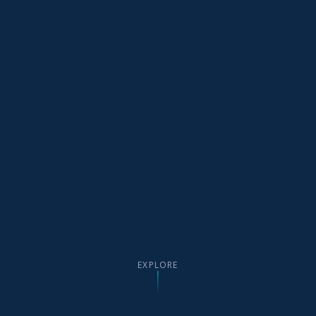
EXPLORE