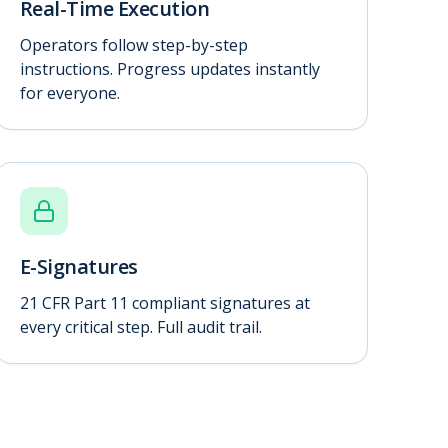
Real-Time Execution
Operators follow step-by-step
instructions. Progress updates instantly
for everyone.
E-Signatures
21 CFR Part 11 compliant signatures at
every critical step. Full audit trail.