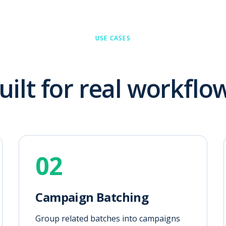
USE CASES
uilt for real workflo
02
Campaign Batching
Group related batches into campaigns