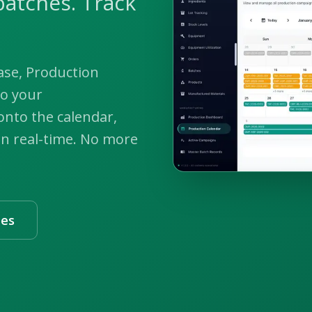
batches. Track
ase, Production
to your
nto the calendar,
in real-time. No more
les