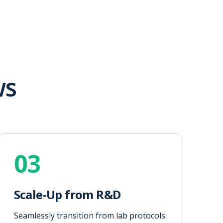
ws
03
Scale-Up from R&D
Seamlessly transition from lab protocols