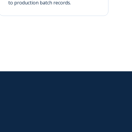
to production batch records.