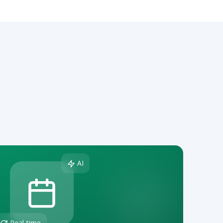
AI
Real-time