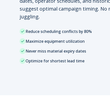
dates, operator schedules, and historic
suggest optimal campaign timing. No
juggling.
Reduce scheduling conflicts by 80%
Maximize equipment utilization
Never miss material expiry dates
Optimize for shortest lead time