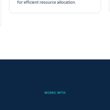
for efficient resource allocation.
WORKS WITH