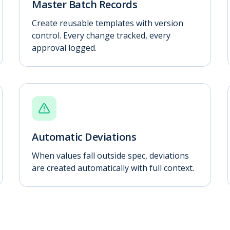
Master Batch Records
Create reusable templates with version
control. Every change tracked, every
approval logged.
Automatic Deviations
When values fall outside spec, deviations
are created automatically with full context.