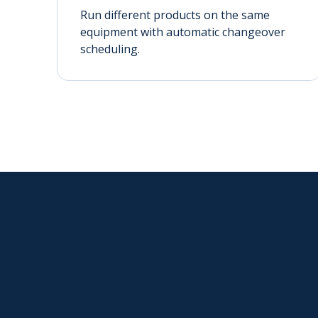
Run different products on the same
equipment with automatic changeover
scheduling.