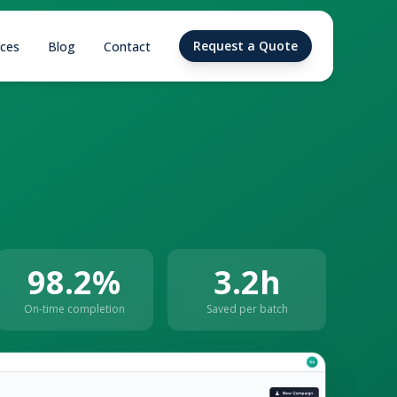
Request a Quote
ices
Blog
Contact
98.2%
3.2h
On-time completion
Saved per batch