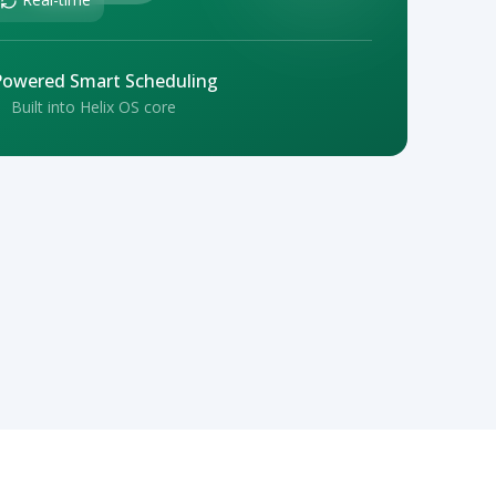
Powered Smart Scheduling
Built into Helix OS core