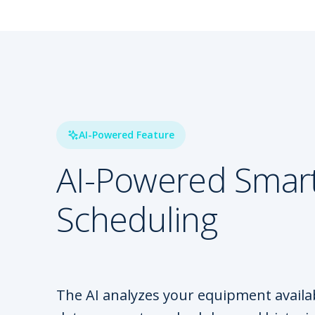
AI-Powered Feature
AI-Powered Smar
Scheduling
The AI analyzes your equipment availabi