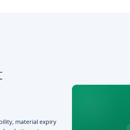
t
lity, material expiry