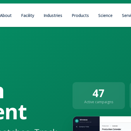
About
Facility
Industries
Products
Science
Serv
n
47
nt
Active campaigns