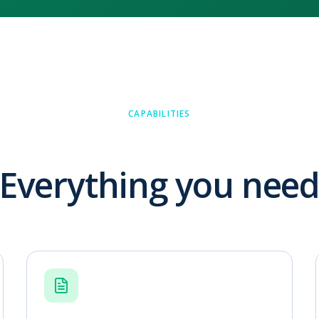
CAPABILITIES
Everything you nee