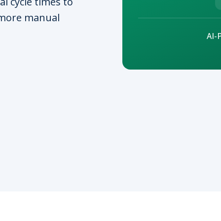
al cycle times to
 more manual
AI-