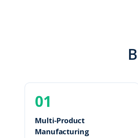
B
01
Multi-Product
Manufacturing