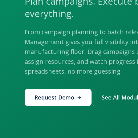
Plan campaigns. Execute 
everything.
From campaign planning to batch rele
Management gives you full visibility in
manufacturing floor. Drag campaigns o
assign resources, and watch progress 
spreadsheets, no more guessing.
Request Demo
See All Modu