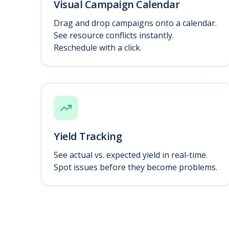
Visual Campaign Calendar
Drag and drop campaigns onto a calendar.
See resource conflicts instantly.
Reschedule with a click.
Yield Tracking
See actual vs. expected yield in real-time.
Spot issues before they become problems.