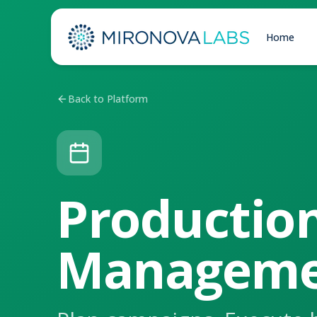
Home
Back to Platform
Productio
Manageme