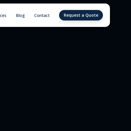
Request a Quote
ices
Blog
Contact