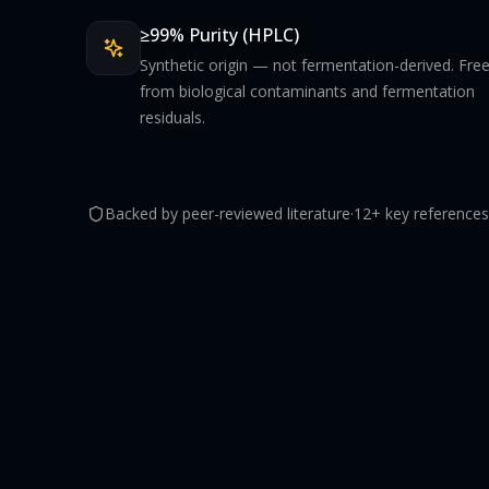
≥99% Purity (HPLC)
Synthetic origin — not fermentation-derived. Fre
from biological contaminants and fermentation
residuals.
Backed by peer-reviewed literature
·
12+ key references