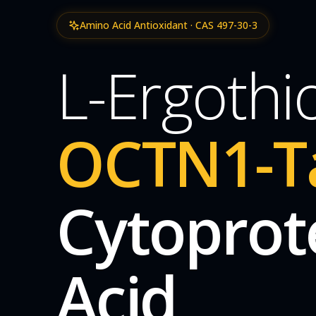
Amino Acid Antioxidant · CAS 497-30-3
L-Ergothi
OCTN1-T
Cytoprot
Acid