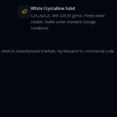
White Crystalline Solid
e
C₉H₁₅N₃O₂S, MW 229.30 g/mol. Freely water-
soluble. Stable under standard storage
conditions.
 cited
·
US-manufactured (Fairfield, NJ)
·
Research to commercial scale