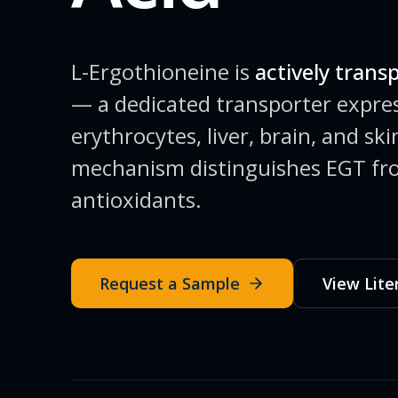
L-Ergothioneine is
actively trans
— a dedicated transporter expres
erythrocytes, liver, brain, and sk
mechanism distinguishes EGT fr
antioxidants.
Request a Sample
View Lite