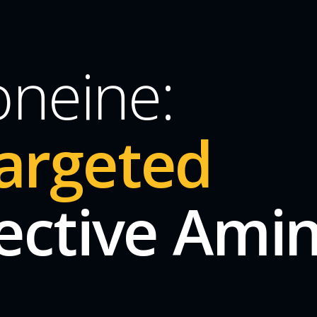
oneine:
argeted
ective Ami