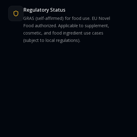
Regulatory Status
GRAS (self-affirmed) for food use. EU Novel
Food authorized. Applicable to supplement,
cosmetic, and food ingredient use cases
(subject to local regulations).