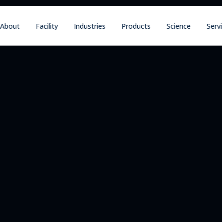
About
Facility
Industries
Products
Science
Serv