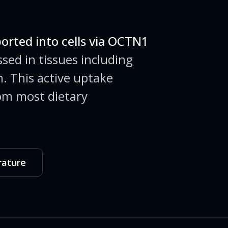
ported into cells via OCTN1
sed in tissues including
in. This active uptake
om most dietary
rature