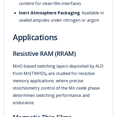
content for clean film interfaces
Inert Atmosphere Packaging
: Available in
sealed ampules under nitrogen or argon
Applications
Resistive RAM (RRAM)
MnO-based switching layers deposited by ALD
from Mn(TMHD)₃ are studied for resistive
memory applications, where precise
stoichiometry control of the Mn oxide phase
determines switching performance and
endurance.