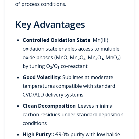
of process conditions.
Key Advantages
Controlled Oxidation State
: Mn(III)
oxidation state enables access to multiple
oxide phases (MnO, Mn₂O₃, Mn₃O₄, MnO₂)
by tuning O₂/O₃ co-reactant
Good Volatility
: Sublimes at moderate
temperatures compatible with standard
CVD/ALD delivery systems
Clean Decomposition
: Leaves minimal
carbon residues under standard deposition
conditions
High Purity
: ≥99.0% purity with low halide