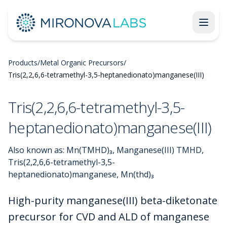
Products
/
Metal Organic Precursors
/
Tris(2,2,6,6-tetramethyl-3,5-heptanedionato)manganese(III)
Tris(2,2,6,6-tetramethyl-3,5-
heptanedionato)manganese(III)
Also known as:
Mn(TMHD)₃, Manganese(III) TMHD,
Tris(2,2,6,6-tetramethyl-3,5-
heptanedionato)manganese, Mn(thd)₃
High-purity manganese(III) beta-diketonate
precursor for CVD and ALD of manganese