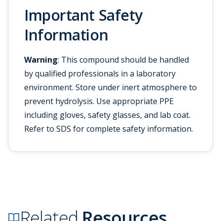
Important Safety
Information
Warning
: This compound should be handled
by qualified professionals in a laboratory
environment. Store under inert atmosphere to
prevent hydrolysis. Use appropriate PPE
including gloves, safety glasses, and lab coat.
Refer to SDS for complete safety information.
Related
Resources