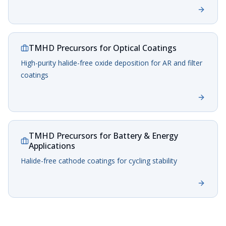
TMHD Precursors for Optical Coatings
High-purity halide-free oxide deposition for AR and filter
coatings
TMHD Precursors for Battery & Energy
Applications
Halide-free cathode coatings for cycling stability