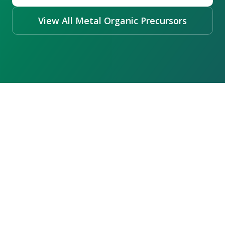
View All Metal Organic Precursors