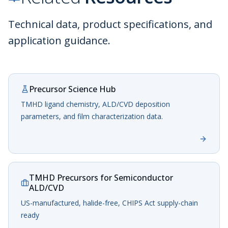
Technical data, product specifications, and
application guidance.
Precursor Science Hub
TMHD ligand chemistry, ALD/CVD deposition
parameters, and film characterization data.
TMHD Precursors for Semiconductor
ALD/CVD
US-manufactured, halide-free, CHIPS Act supply-chain
ready