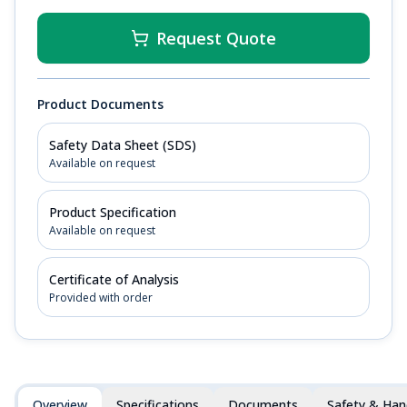
Request Quote
Product Documents
Safety Data Sheet (SDS)
Available on request
Product Specification
Available on request
Certificate of Analysis
Provided with order
Overview
Specifications
Documents
Safety & Han