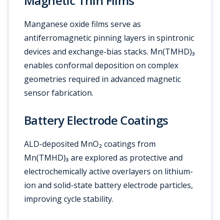
Magnetic Thin Films
Manganese oxide films serve as
antiferromagnetic pinning layers in spintronic
devices and exchange-bias stacks. Mn(TMHD)₃
enables conformal deposition on complex
geometries required in advanced magnetic
sensor fabrication.
Battery Electrode Coatings
ALD-deposited MnO₂ coatings from
Mn(TMHD)₃ are explored as protective and
electrochemically active overlayers on lithium-
ion and solid-state battery electrode particles,
improving cycle stability.