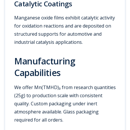
Catalytic Coatings
Manganese oxide films exhibit catalytic activity
for oxidation reactions and are deposited on
structured supports for automotive and
industrial catalysis applications.
Manufacturing
Capabilities
We offer Mn(TMHD)₃ from research quantities
(25g) to production scale with consistent
quality. Custom packaging under inert
atmosphere available. Glass packaging
required for all orders.