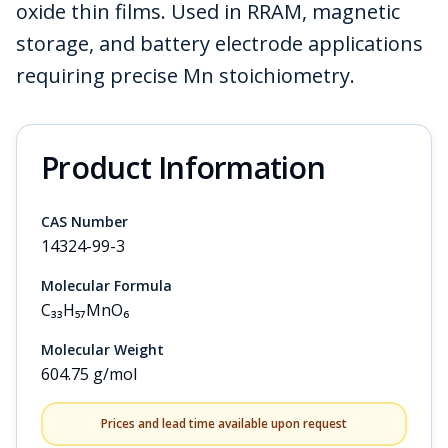
oxide thin films. Used in RRAM, magnetic
storage, and battery electrode applications
requiring precise Mn stoichiometry.
Product Information
CAS Number
14324-99-3
Molecular Formula
C₃₃H₅₇MnO₆
Molecular Weight
604.75 g/mol
Prices and lead time available upon request