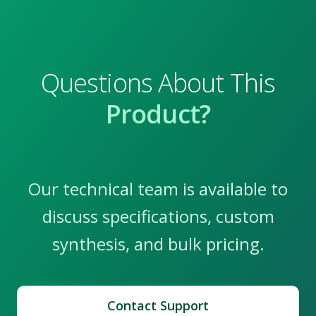
Questions About This
Product?
Our technical team is available to
discuss specifications, custom
synthesis, and bulk pricing.
Contact Support