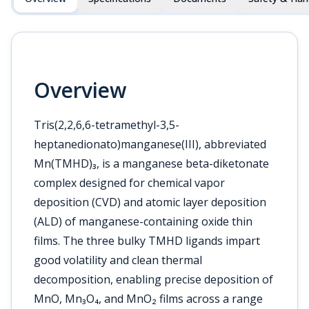
Overview
Tris(2,2,6,6-tetramethyl-3,5-
heptanedionato)manganese(III), abbreviated
Mn(TMHD)₃, is a manganese beta-diketonate
complex designed for chemical vapor
deposition (CVD) and atomic layer deposition
(ALD) of manganese-containing oxide thin
films. The three bulky TMHD ligands impart
good volatility and clean thermal
decomposition, enabling precise deposition of
MnO, Mn₃O₄, and MnO₂ films across a range