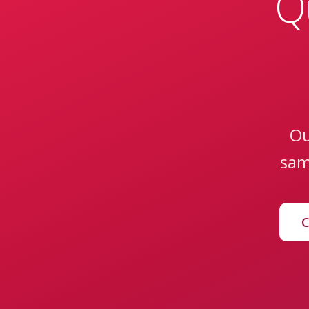
Q
Ou
sam
C