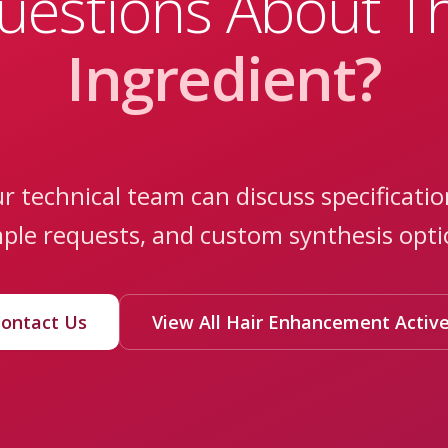
uestions About Th
Ingredient?
r technical team can discuss specificatio
ple requests, and custom synthesis opti
ontact Us
View All Hair Enhancement Activ