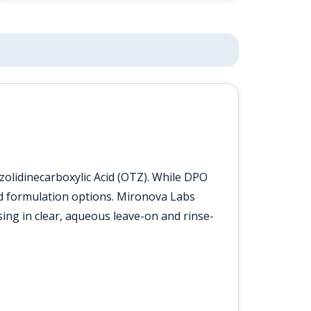
olidinecarboxylic Acid (OTZ). While DPO
cted formulation options. Mironova Labs
sing in clear, aqueous leave-on and rinse-