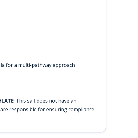
la for a multi-pathway approach
YLATE
. This salt does not have an
are responsible for ensuring compliance