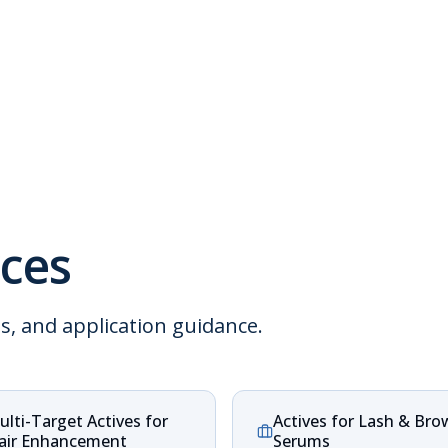
ces
ns, and application guidance.
ulti-Target Actives for
Actives for Lash & Bro
air Enhancement
Serums