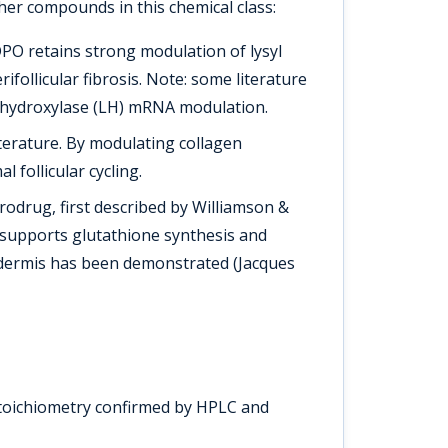
her compounds in this chemical class:
PO retains strong modulation of lysyl
follicular fibrosis. Note: some literature
syl hydroxylase (LH) mRNA modulation.
literature. By modulating collagen
follicular cycling.
rodrug, first described by Williamson &
Z supports glutathione synthesis and
idermis has been demonstrated (Jacques
stoichiometry confirmed by HPLC and