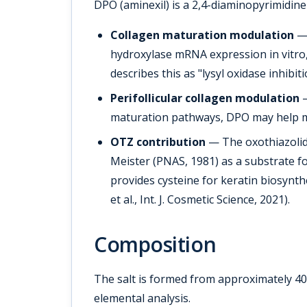
DPO (aminexil) is a 2,4-diaminopyrimidine
Collagen maturation modulation
— 
hydroxylase mRNA expression in vitro, 
describes this as "lysyl oxidase inhib
Perifollicular collagen modulation
—
maturation pathways, DPO may help mai
OTZ contribution
— The oxothiazolidi
Meister (PNAS, 1981) as a substrate fo
provides cysteine for keratin biosyn
et al., Int. J. Cosmetic Science, 2021).
Composition
The salt is formed from approximately 4
elemental analysis.