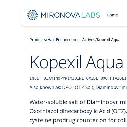
Home
Products
/
Hair Enhancement Actives
/
Kopexil Aqua
Kopexil Aqua
INCI:
DIAMINOPYRIMIDINE OXIDE OXOTHIAZOLI
Also known as:
DPO · OTZ Salt, Diaminopyrimi
Water-soluble salt of Diaminopyrimi
Oxothiazolidinecarboxylic Acid (OTZ).
cysteine prodrug counterion for col