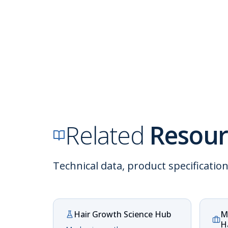
Related
Resour
Technical data, product specificatio
Hair Growth Science Hub
M
H