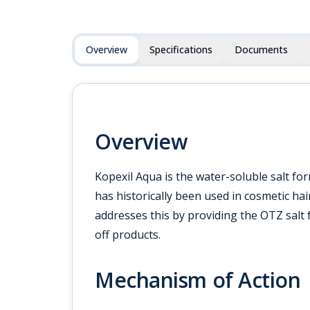
Overview
Specifications
Documents
Overview
Kopexil Aqua is the water-soluble salt f
has historically been used in cosmetic hai
addresses this by providing the OTZ salt 
off products.
Mechanism of Action