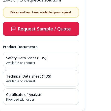
2.0–3.0 (1.5% aqueous solution)
Prices and lead time available upon request
Request Sample / Quote
Product Documents
Safety Data Sheet (SDS)
Available on request
Technical Data Sheet (TDS)
Available on request
Certificate of Analysis
Provided with order