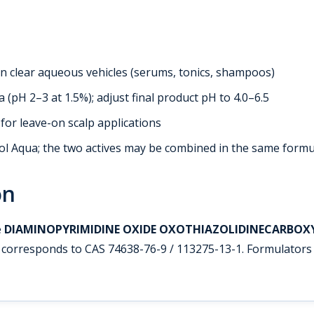
 in clear aqueous vehicles (serums, tonics, shampoos)
 (pH 2–3 at 1.5%); adjust final product pH to 4.0–6.5
or leave-on scalp applications
 Aqua; the two actives may be combined in the same formu
on
e
DIAMINOPYRIMIDINE OXIDE OXOTHIAZOLIDINECARBOX
corresponds to CAS 74638-76-9 / 113275-13-1. Formulators 