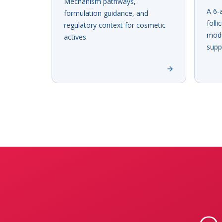
Mechanism pathways,
A 6-
formulation guidance, and
folli
regulatory context for cosmetic
modu
actives.
supp