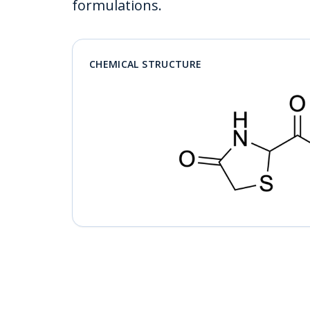
formulations.
CHEMICAL STRUCTURE