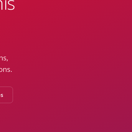
is
ns,
ons.
es