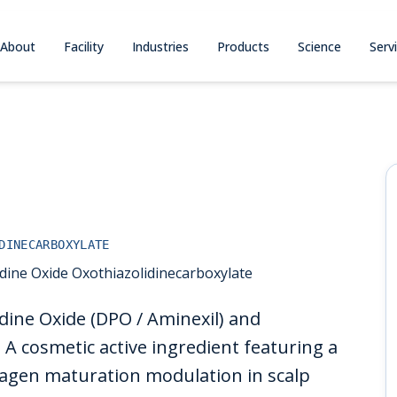
About
Facility
Industries
Products
Science
Serv
DINECARBOXYLATE
dine Oxide Oxothiazolidinecarboxylate
dine Oxide (DPO / Aminexil) and
 A cosmetic active ingredient featuring a
lagen maturation modulation in scalp