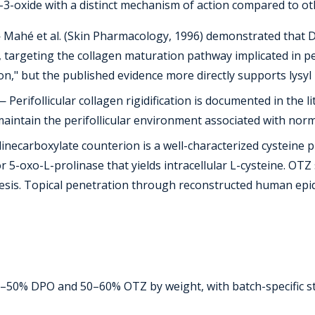
-3-oxide with a distinct mechanism of action compared to ot
Mahé et al. (Skin Pharmacology, 1996) demonstrated that D
targeting the collagen maturation pathway implicated in peri
ition," but the published evidence more directly supports ly
 Perifollicular collagen rigidification is documented in the 
ntain the perifollicular environment associated with normal 
necarboxylate counterion is a well-characterized cysteine p
r 5-oxo-L-prolinase that yields intracellular L-cysteine. OT
thesis. Topical penetration through reconstructed human ep
0–50% DPO and 50–60% OTZ by weight, with batch-specific 