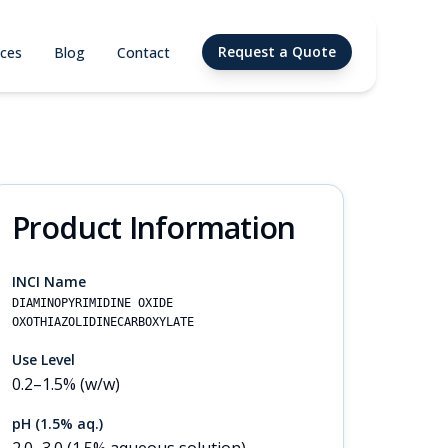
Request a Quote
ices
Blog
Contact
Product Information
INCI Name
DIAMINOPYRIMIDINE OXIDE
OXOTHIAZOLIDINECARBOXYLATE
Use Level
0.2–1.5% (w/w)
pH (1.5% aq.)