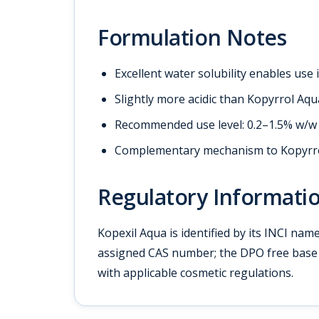
Formulation Notes
Excellent water solubility enables use
Slightly more acidic than Kopyrrol Aqua
Recommended use level: 0.2–1.5% w/w f
Complementary mechanism to Kopyrrol
Regulatory Informati
Kopexil Aqua is identified by its INCI nam
assigned CAS number; the DPO free base 
with applicable cosmetic regulations.