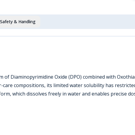
Safety & Handling
orm of Diaminopyrimidine Oxide (DPO) combined with Oxothiaz
r-care compositions, its limited water solubility has restri
form, which dissolves freely in water and enables precise do