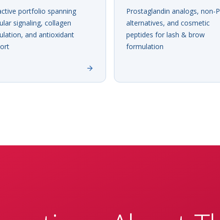
active portfolio spanning
Prostaglandin analogs, non-
cular signaling, collagen
alternatives, and cosmetic
lation, and antioxidant
peptides for lash & brow
ort
formulation