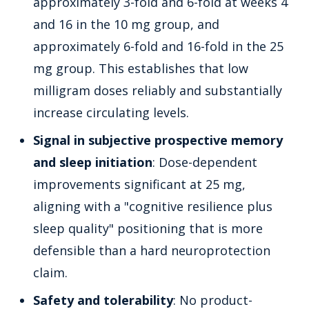
approximately 3-fold and 6-fold at weeks 4
and 16 in the 10 mg group, and
approximately 6-fold and 16-fold in the 25
mg group. This establishes that low
milligram doses reliably and substantially
increase circulating levels.
Signal in subjective prospective memory
and sleep initiation
: Dose-dependent
improvements significant at 25 mg,
aligning with a "cognitive resilience plus
sleep quality" positioning that is more
defensible than a hard neuroprotection
claim.
Safety and tolerability
: No product-