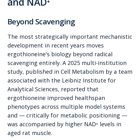
and NAD⁺
Beyond Scavenging
The most strategically important mechanistic
development in recent years moves
ergothioneine's biology beyond radical
scavenging entirely. A 2025 multi-institution
study, published in
Cell Metabolism
by a team
associated with the Leibniz Institute for
Analytical Sciences, reported that
ergothioneine improved healthspan
phenotypes across multiple model systems
and — critically for metabolic positioning —
was accompanied by higher NAD⁺ levels in
aged rat muscle.