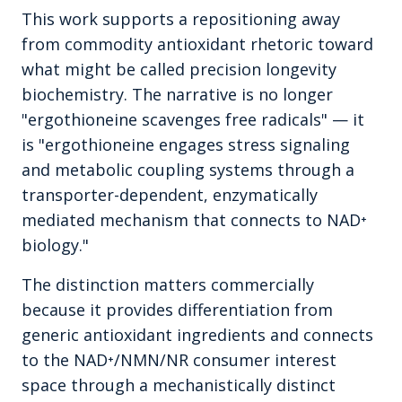
This work supports a repositioning away
from commodity antioxidant rhetoric toward
what might be called precision longevity
biochemistry. The narrative is no longer
"ergothioneine scavenges free radicals" — it
is "ergothioneine engages stress signaling
and metabolic coupling systems through a
transporter-dependent, enzymatically
mediated mechanism that connects to NAD⁺
biology."
The distinction matters commercially
because it provides differentiation from
generic antioxidant ingredients and connects
to the NAD⁺/NMN/NR consumer interest
space through a mechanistically distinct