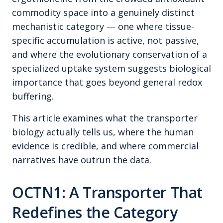
commodity space into a genuinely distinct
mechanistic category — one where tissue-
specific accumulation is active, not passive,
and where the evolutionary conservation of a
specialized uptake system suggests biological
importance that goes beyond general redox
buffering.
This article examines what the transporter
biology actually tells us, where the human
evidence is credible, and where commercial
narratives have outrun the data.
OCTN1: A Transporter That
Redefines the Category