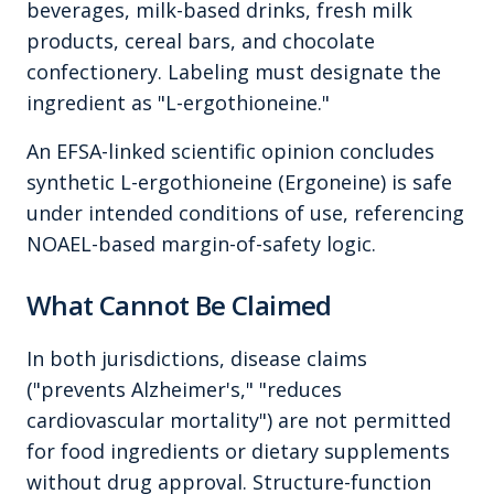
beverages, milk-based drinks, fresh milk
products, cereal bars, and chocolate
confectionery. Labeling must designate the
ingredient as "L-ergothioneine."
An EFSA-linked scientific opinion concludes
synthetic L-ergothioneine (Ergoneine) is safe
under intended conditions of use, referencing
NOAEL-based margin-of-safety logic.
What Cannot Be Claimed
In both jurisdictions, disease claims
("prevents Alzheimer's," "reduces
cardiovascular mortality") are not permitted
for food ingredients or dietary supplements
without drug approval. Structure-function