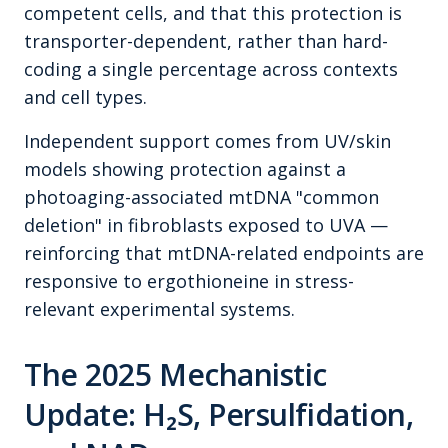
competent cells, and that this protection is
transporter-dependent, rather than hard-
coding a single percentage across contexts
and cell types.
Independent support comes from UV/skin
models showing protection against a
photoaging-associated mtDNA "common
deletion" in fibroblasts exposed to UVA —
reinforcing that mtDNA-related endpoints are
responsive to ergothioneine in stress-
relevant experimental systems.
The 2025 Mechanistic
Update: H₂S, Persulfidation,