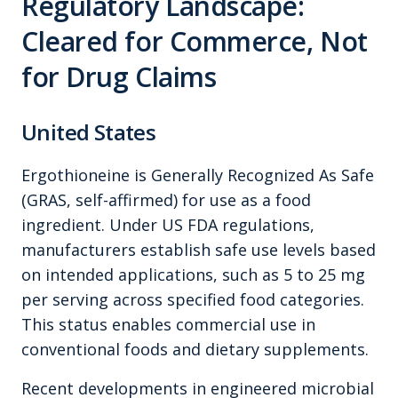
Regulatory Landscape:
Cleared for Commerce, Not
for Drug Claims
United States
Ergothioneine is Generally Recognized As Safe
(GRAS, self-affirmed) for use as a food
ingredient. Under US FDA regulations,
manufacturers establish safe use levels based
on intended applications, such as 5 to 25 mg
per serving across specified food categories.
This status enables commercial use in
conventional foods and dietary supplements.
Recent developments in engineered microbial