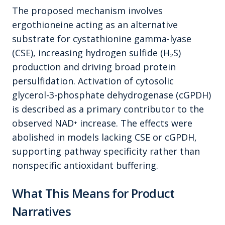
The proposed mechanism involves
ergothioneine acting as an alternative
substrate for cystathionine gamma-lyase
(CSE), increasing hydrogen sulfide (H₂S)
production and driving broad protein
persulfidation. Activation of cytosolic
glycerol-3-phosphate dehydrogenase (cGPDH)
is described as a primary contributor to the
observed NAD⁺ increase. The effects were
abolished in models lacking CSE or cGPDH,
supporting pathway specificity rather than
nonspecific antioxidant buffering.
What This Means for Product
Narratives