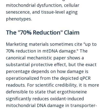
mitochondrial dysfunction, cellular
senescence, and tissue-level aging
phenotypes.
The "70% Reduction" Claim
Marketing materials sometimes cite "up to
70% reduction in mtDNA damage." The
canonical mechanistic paper shows a
substantial protective effect, but the exact
percentage depends on how damage is
operationalized from the depicted qPCR
readouts. For scientific credibility, it is more
defensible to state that ergothioneine
significantly reduces oxidant-induced
mitochondrial DNA damage in transporter-