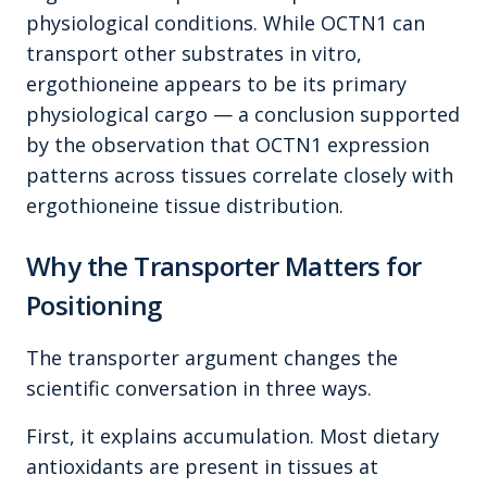
physiological conditions. While OCTN1 can
transport other substrates in vitro,
ergothioneine appears to be its primary
physiological cargo — a conclusion supported
by the observation that OCTN1 expression
patterns across tissues correlate closely with
ergothioneine tissue distribution.
Why the Transporter Matters for
Positioning
The transporter argument changes the
scientific conversation in three ways.
First, it explains accumulation. Most dietary
antioxidants are present in tissues at