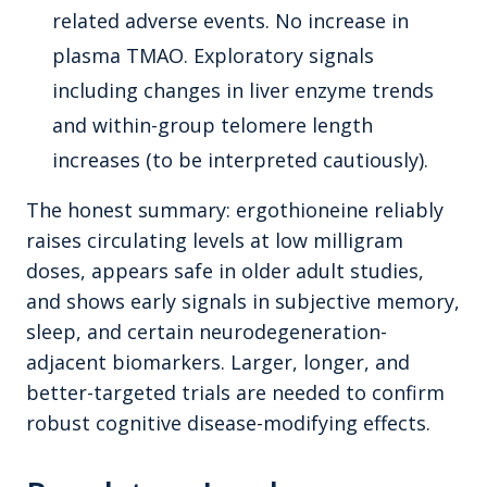
related adverse events. No increase in
plasma TMAO. Exploratory signals
including changes in liver enzyme trends
and within-group telomere length
increases (to be interpreted cautiously).
The honest summary: ergothioneine reliably
raises circulating levels at low milligram
doses, appears safe in older adult studies,
and shows early signals in subjective memory,
sleep, and certain neurodegeneration-
adjacent biomarkers. Larger, longer, and
better-targeted trials are needed to confirm
robust cognitive disease-modifying effects.