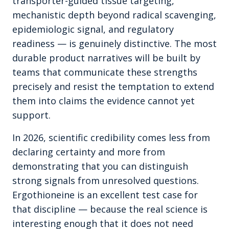
transporter-guided tissue targeting,
mechanistic depth beyond radical scavenging,
epidemiologic signal, and regulatory
readiness — is genuinely distinctive. The most
durable product narratives will be built by
teams that communicate these strengths
precisely and resist the temptation to extend
them into claims the evidence cannot yet
support.
In 2026, scientific credibility comes less from
declaring certainty and more from
demonstrating that you can distinguish
strong signals from unresolved questions.
Ergothioneine is an excellent test case for
that discipline — because the real science is
interesting enough that it does not need