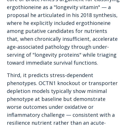
ergothioneine as a "longevity vitamin" — a
proposal he articulated in his 2018 synthesis,
where he explicitly included ergothioneine
among putative candidates for nutrients
that, when chronically insufficient, accelerate
age-associated pathology through under-
serving of "longevity proteins" while triaging
toward immediate survival functions.
Third, it predicts stress-dependent
phenotypes. OCTN1 knockout or transporter
depletion models typically show minimal
phenotype at baseline but demonstrate
worse outcomes under oxidative or
inflammatory challenge — consistent with a
resilience nutrient rather than an acute-