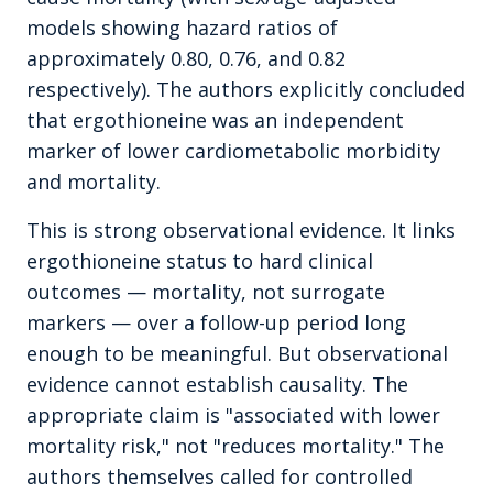
models showing hazard ratios of
approximately 0.80, 0.76, and 0.82
respectively). The authors explicitly concluded
that ergothioneine was an independent
marker of lower cardiometabolic morbidity
and mortality.
This is strong observational evidence. It links
ergothioneine status to hard clinical
outcomes — mortality, not surrogate
markers — over a follow-up period long
enough to be meaningful. But observational
evidence cannot establish causality. The
appropriate claim is "associated with lower
mortality risk," not "reduces mortality." The
authors themselves called for controlled