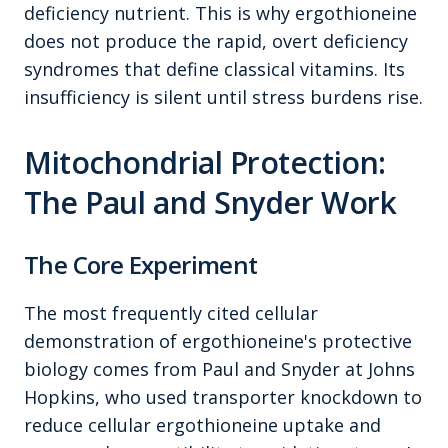
deficiency nutrient. This is why ergothioneine
does not produce the rapid, overt deficiency
syndromes that define classical vitamins. Its
insufficiency is silent until stress burdens rise.
Mitochondrial Protection:
The Paul and Snyder Work
The Core Experiment
The most frequently cited cellular
demonstration of ergothioneine's protective
biology comes from Paul and Snyder at Johns
Hopkins, who used transporter knockdown to
reduce cellular ergothioneine uptake and