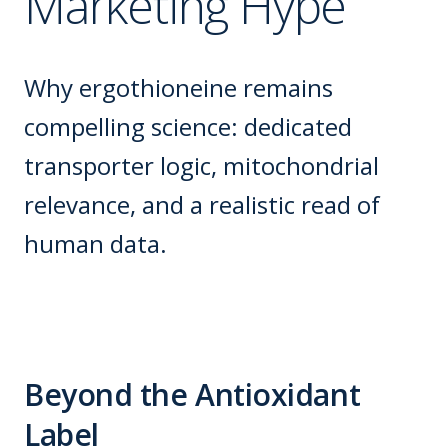
Marketing Hype
Why ergothioneine remains
compelling science: dedicated
transporter logic, mitochondrial
relevance, and a realistic read of
human data.
Beyond the Antioxidant
Label