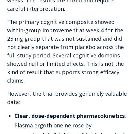
weeks. The results are mixed and require
careful interpretation.
The primary cognitive composite showed
within-group improvement at week 4 for the
25 mg group that was not sustained and did
not clearly separate from placebo across the
full study period. Several cognitive domains
showed null or limited effects. This is not the
kind of result that supports strong efficacy
claims.
However, the trial provides genuinely valuable
data:
Clear, dose-dependent pharmacokinetics
:
Plasma ergothioneine rose by