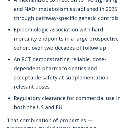
and NAD⁺ metabolism established in 2025
through pathway-specific genetic controls
Epidemiologic association with hard
mortality endpoints in a large prospective
cohort over two decades of follow-up
An RCT demonstrating reliable, dose-
dependent pharmacokinetics and
acceptable safety at supplementation-
relevant doses
Regulatory clearance for commercial use in
both the US and EU
That combination of properties —