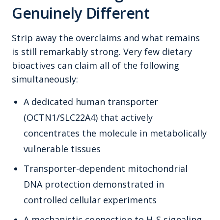
Genuinely Different
Strip away the overclaims and what remains
is still remarkably strong. Very few dietary
bioactives can claim all of the following
simultaneously:
A dedicated human transporter
(OCTN1/SLC22A4) that actively
concentrates the molecule in metabolically
vulnerable tissues
Transporter-dependent mitochondrial
DNA protection demonstrated in
controlled cellular experiments
A mechanistic connection to H₂S signaling