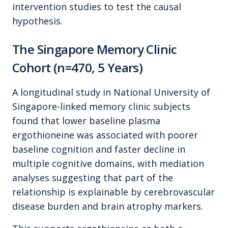
intervention studies to test the causal
hypothesis.
The Singapore Memory Clinic
Cohort (n=470, 5 Years)
A longitudinal study in National University of
Singapore-linked memory clinic subjects
found that lower baseline plasma
ergothioneine was associated with poorer
baseline cognition and faster decline in
multiple cognitive domains, with mediation
analyses suggesting that part of the
relationship is explainable by cerebrovascular
disease burden and brain atrophy markers.