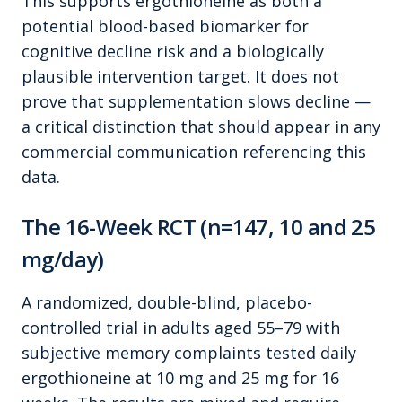
This supports ergothioneine as both a
potential blood-based biomarker for
cognitive decline risk and a biologically
plausible intervention target. It does not
prove that supplementation slows decline —
a critical distinction that should appear in any
commercial communication referencing this
data.
The 16-Week RCT (n=147, 10 and 25
mg/day)
A randomized, double-blind, placebo-
controlled trial in adults aged 55–79 with
subjective memory complaints tested daily
ergothioneine at 10 mg and 25 mg for 16