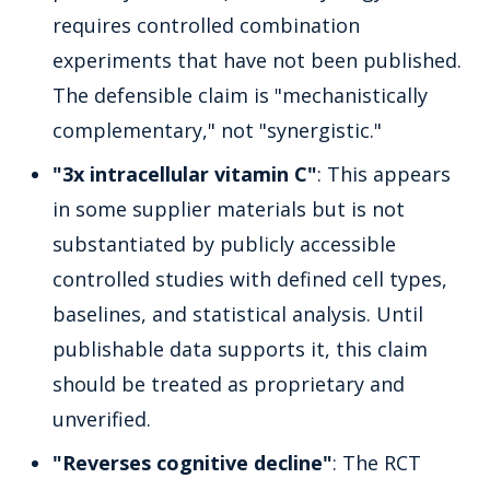
requires controlled combination
experiments that have not been published.
The defensible claim is "mechanistically
complementary," not "synergistic."
"3x intracellular vitamin C"
: This appears
in some supplier materials but is not
substantiated by publicly accessible
controlled studies with defined cell types,
baselines, and statistical analysis. Until
publishable data supports it, this claim
should be treated as proprietary and
unverified.
"Reverses cognitive decline"
: The RCT