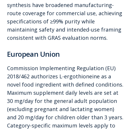
synthesis have broadened manufacturing-
route coverage for commercial use, achieving
specifications of ≥99% purity while
maintaining safety and intended-use framing
consistent with GRAS evaluation norms.
European Union
Commission Implementing Regulation (EU)
2018/462 authorizes L-ergothioneine as a
novel food ingredient with defined conditions.
Maximum supplement daily levels are set at
30 mg/day for the general adult population
(excluding pregnant and lactating women)
and 20 mg/day for children older than 3 years.
Category-specific maximum levels apply to