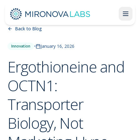
Back to Blog
•
January 16, 2026
Innovation
Ergothioneine and
OCTN1:
Transporter
Biology, Not