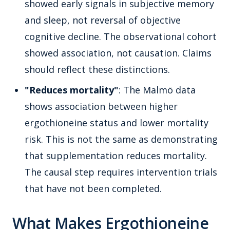
showed early signals in subjective memory
and sleep, not reversal of objective
cognitive decline. The observational cohort
showed association, not causation. Claims
should reflect these distinctions.
"Reduces mortality"
: The Malmö data
shows association between higher
ergothioneine status and lower mortality
risk. This is not the same as demonstrating
that supplementation reduces mortality.
The causal step requires intervention trials
that have not been completed.
What Makes Ergothioneine