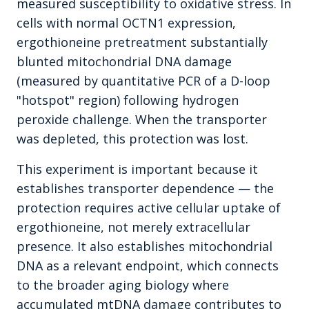
measured susceptibility to oxidative stress. In
cells with normal OCTN1 expression,
ergothioneine pretreatment substantially
blunted mitochondrial DNA damage
(measured by quantitative PCR of a D-loop
"hotspot" region) following hydrogen
peroxide challenge. When the transporter
was depleted, this protection was lost.
This experiment is important because it
establishes transporter dependence — the
protection requires active cellular uptake of
ergothioneine, not merely extracellular
presence. It also establishes mitochondrial
DNA as a relevant endpoint, which connects
to the broader aging biology where
accumulated mtDNA damage contributes to