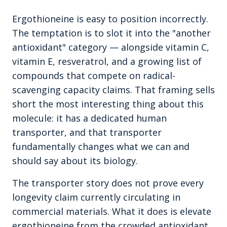
Ergothioneine is easy to position incorrectly.
The temptation is to slot it into the "another
antioxidant" category — alongside vitamin C,
vitamin E, resveratrol, and a growing list of
compounds that compete on radical-
scavenging capacity claims. That framing sells
short the most interesting thing about this
molecule: it has a dedicated human
transporter, and that transporter
fundamentally changes what we can and
should say about its biology.
The transporter story does not prove every
longevity claim currently circulating in
commercial materials. What it does is elevate
ergothioneine from the crowded antioxidant