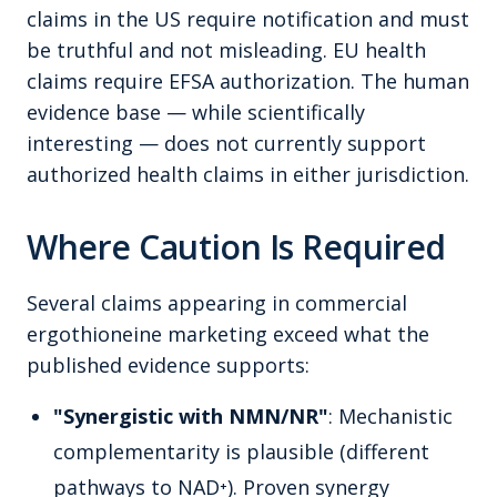
claims in the US require notification and must
be truthful and not misleading. EU health
claims require EFSA authorization. The human
evidence base — while scientifically
interesting — does not currently support
authorized health claims in either jurisdiction.
Where Caution Is Required
Several claims appearing in commercial
ergothioneine marketing exceed what the
published evidence supports:
"Synergistic with NMN/NR"
: Mechanistic
complementarity is plausible (different
pathways to NAD⁺). Proven synergy