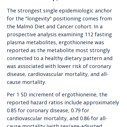
The strongest single epidemiologic anchor
for the "longevity" positioning comes from
the Malmö Diet and Cancer cohort. In a
prospective analysis examining 112 fasting
plasma metabolites, ergothioneine was
reported as the metabolite most strongly
connected to a healthy dietary pattern and
was associated with lower risk of coronary
disease, cardiovascular mortality, and all-
cause mortality.
Per 1 SD increment of ergothioneine, the
reported hazard ratios include approximately
0.85 for coronary disease, 0.79 for
cardiovascular mortality, and 0.86 for all-
cause mortality (with sex/age-adjusted