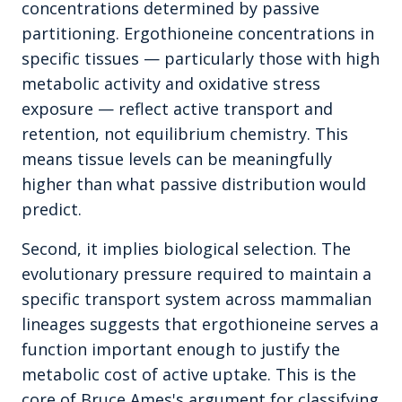
concentrations determined by passive
partitioning. Ergothioneine concentrations in
specific tissues — particularly those with high
metabolic activity and oxidative stress
exposure — reflect active transport and
retention, not equilibrium chemistry. This
means tissue levels can be meaningfully
higher than what passive distribution would
predict.
Second, it implies biological selection. The
evolutionary pressure required to maintain a
specific transport system across mammalian
lineages suggests that ergothioneine serves a
function important enough to justify the
metabolic cost of active uptake. This is the
core of Bruce Ames's argument for classifying