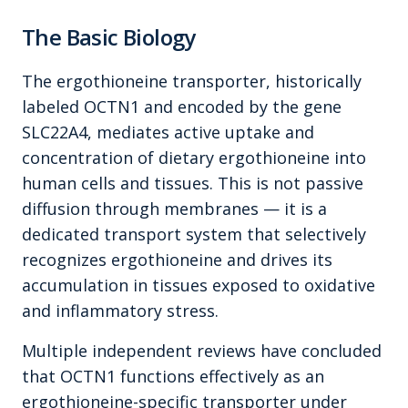
The Basic Biology
The ergothioneine transporter, historically
labeled OCTN1 and encoded by the gene
SLC22A4, mediates active uptake and
concentration of dietary ergothioneine into
human cells and tissues. This is not passive
diffusion through membranes — it is a
dedicated transport system that selectively
recognizes ergothioneine and drives its
accumulation in tissues exposed to oxidative
and inflammatory stress.
Multiple independent reviews have concluded
that OCTN1 functions effectively as an
ergothioneine-specific transporter under