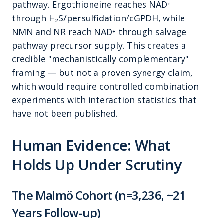
pathway. Ergothioneine reaches NAD⁺
through H₂S/persulfidation/cGPDH, while
NMN and NR reach NAD⁺ through salvage
pathway precursor supply. This creates a
credible "mechanistically complementary"
framing — but not a proven synergy claim,
which would require controlled combination
experiments with interaction statistics that
have not been published.
Human Evidence: What
Holds Up Under Scrutiny
The Malmö Cohort (n=3,236, ~21
Years Follow-up)