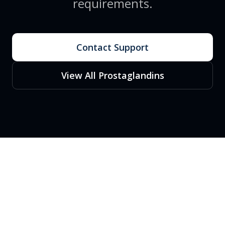
requirements.
Contact Support
View All Prostaglandins