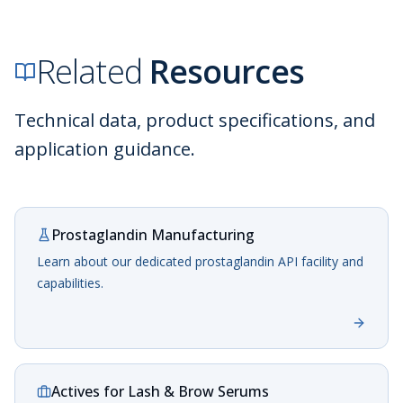
Related
Resources
Technical data, product specifications, and
application guidance.
Prostaglandin Manufacturing
Learn about our dedicated prostaglandin API facility and
capabilities.
Actives for Lash & Brow Serums