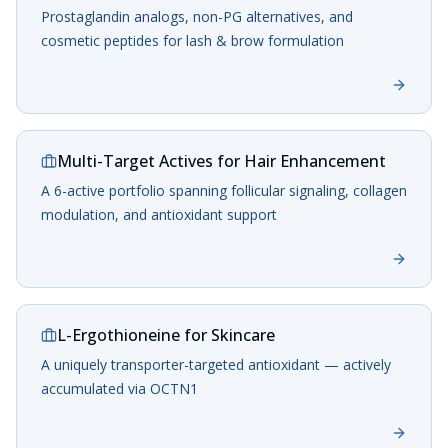
Prostaglandin analogs, non-PG alternatives, and
cosmetic peptides for lash & brow formulation
Multi-Target Actives for Hair Enhancement
A 6-active portfolio spanning follicular signaling, collagen
modulation, and antioxidant support
L-Ergothioneine for Skincare
A uniquely transporter-targeted antioxidant — actively
accumulated via OCTN1