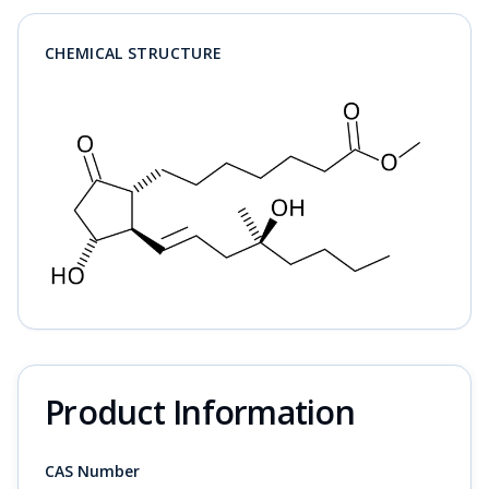
CHEMICAL STRUCTURE
Product Information
CAS Number