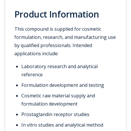
Product Information
This compound is supplied for cosmetic
formulation, research, and manufacturing use
by qualified professionals. Intended
applications include:
Laboratory research and analytical
reference
Formulation development and testing
Cosmetic raw material supply and
formulation development
Prostaglandin receptor studies
In vitro studies and analytical method