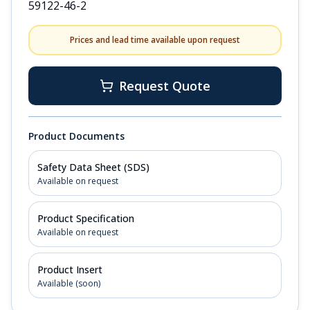
59122-46-2
Prices and lead time available upon request
Request Quote
Product Documents
Safety Data Sheet (SDS)
Available on request
Product Specification
Available on request
Product Insert
Available (soon)