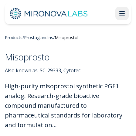
Products
/
Prostaglandins
/
Misoprostol
Misoprostol
Also known as:
SC-29333, Cytotec
High-purity misoprostol synthetic PGE1
analog. Research-grade bioactive
compound manufactured to
pharmaceutical standards for laboratory
and formulation...