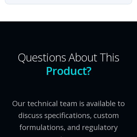
Questions About This
Product?
Our technical team is available to
discuss specifications, custom
formulations, and regulatory