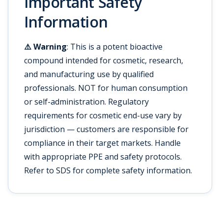
Important Safety
Information
⚠️ Warning
: This is a potent bioactive
compound intended for cosmetic, research,
and manufacturing use by qualified
professionals. NOT for human consumption
or self-administration. Regulatory
requirements for cosmetic end-use vary by
jurisdiction — customers are responsible for
compliance in their target markets. Handle
with appropriate PPE and safety protocols.
Refer to SDS for complete safety information.