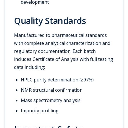
development
Quality Standards
Manufactured to pharmaceutical standards
with complete analytical characterization and
regulatory documentation. Each batch
includes Certificate of Analysis with full testing
data including:
HPLC purity determination (≥97%)
NMR structural confirmation
Mass spectrometry analysis
Impurity profiling