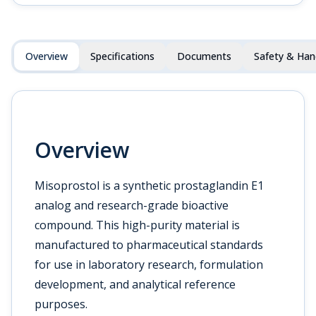
Overview
Specifications
Documents
Safety & Han
Overview
Misoprostol is a synthetic prostaglandin E1
analog and research-grade bioactive
compound. This high-purity material is
manufactured to pharmaceutical standards
for use in laboratory research, formulation
development, and analytical reference
purposes.