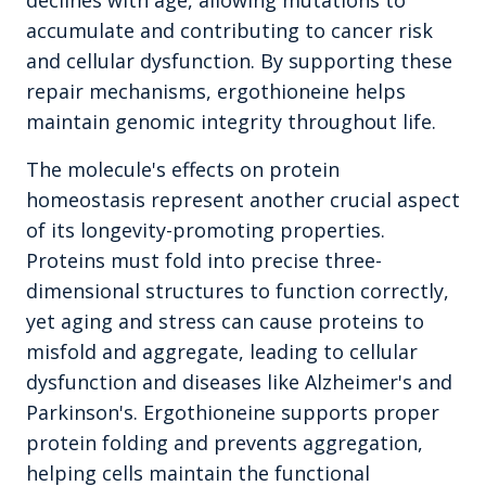
declines with age, allowing mutations to
accumulate and contributing to cancer risk
and cellular dysfunction. By supporting these
repair mechanisms, ergothioneine helps
maintain genomic integrity throughout life.
The molecule's effects on protein
homeostasis represent another crucial aspect
of its longevity-promoting properties.
Proteins must fold into precise three-
dimensional structures to function correctly,
yet aging and stress can cause proteins to
misfold and aggregate, leading to cellular
dysfunction and diseases like Alzheimer's and
Parkinson's. Ergothioneine supports proper
protein folding and prevents aggregation,
helping cells maintain the functional