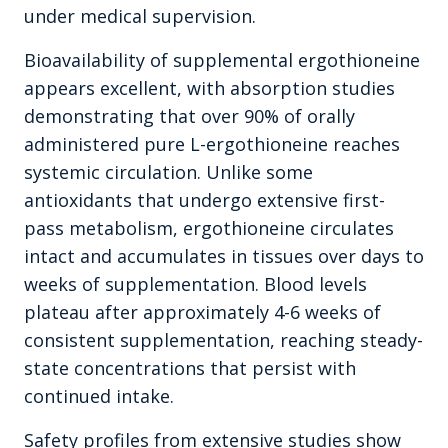
under medical supervision.
Bioavailability of supplemental ergothioneine
appears excellent, with absorption studies
demonstrating that over 90% of orally
administered pure L-ergothioneine reaches
systemic circulation. Unlike some
antioxidants that undergo extensive first-
pass metabolism, ergothioneine circulates
intact and accumulates in tissues over days to
weeks of supplementation. Blood levels
plateau after approximately 4-6 weeks of
consistent supplementation, reaching steady-
state concentrations that persist with
continued intake.
Safety profiles from extensive studies show