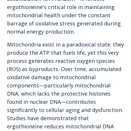
ergothioneine's critical role in maintaining
mitochondrial health under the constant
barrage of oxidative stress generated during
normal energy production.
Mitochondria exist in a paradoxical state: they
produce the ATP that fuels life, yet this very
process generates reactive oxygen species
(ROS) as byproducts. Over time, accumulated
oxidative damage to mitochondrial
components—particularly mitochondrial
DNA, which lacks the protective histones
found in nuclear DNA—contributes
significantly to cellular aging and dysfunction.
Studies have demonstrated that
ergothioneine reduces mitochondrial DNA