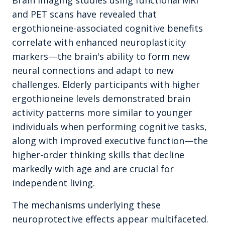
Brain imaging studies using functional MRI
and PET scans have revealed that
ergothioneine-associated cognitive benefits
correlate with enhanced neuroplasticity
markers—the brain's ability to form new
neural connections and adapt to new
challenges. Elderly participants with higher
ergothioneine levels demonstrated brain
activity patterns more similar to younger
individuals when performing cognitive tasks,
along with improved executive function—the
higher-order thinking skills that decline
markedly with age and are crucial for
independent living.
The mechanisms underlying these
neuroprotective effects appear multifaceted.