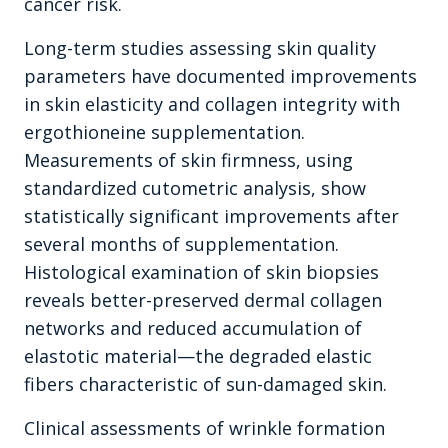
cancer risk.
Long-term studies assessing skin quality
parameters have documented improvements
in skin elasticity and collagen integrity with
ergothioneine supplementation.
Measurements of skin firmness, using
standardized cutometric analysis, show
statistically significant improvements after
several months of supplementation.
Histological examination of skin biopsies
reveals better-preserved dermal collagen
networks and reduced accumulation of
elastotic material—the degraded elastic
fibers characteristic of sun-damaged skin.
Clinical assessments of wrinkle formation