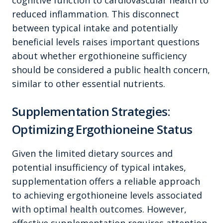
cognitive function to cardiovascular health to
reduced inflammation. This disconnect
between typical intake and potentially
beneficial levels raises important questions
about whether ergothioneine sufficiency
should be considered a public health concern,
similar to other essential nutrients.
Supplementation Strategies:
Optimizing Ergothioneine Status
Given the limited dietary sources and
potential insufficiency of typical intakes,
supplementation offers a reliable approach
to achieving ergothioneine levels associated
with optimal health outcomes. However,