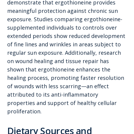
demonstrate that ergothioneine provides
meaningful protection against chronic sun
exposure. Studies comparing ergothioneine-
supplemented individuals to controls over
extended periods show reduced development
of fine lines and wrinkles in areas subject to
regular sun exposure. Additionally, research
on wound healing and tissue repair has
shown that ergothioneine enhances the
healing process, promoting faster resolution
of wounds with less scarring—an effect
attributed to its anti-inflammatory
properties and support of healthy cellular
proliferation.
Dietary Sources and