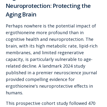
Neuroprotection: Protecting the
Aging Brain
Perhaps nowhere is the potential impact of
ergothioneine more profound than in
cognitive health and neuroprotection. The
brain, with its high metabolic rate, lipid-rich
membranes, and limited regenerative
capacity, is particularly vulnerable to age-
related decline. A landmark 2024 study
published in a premier neuroscience journal
provided compelling evidence for
ergothioneine's neuroprotective effects in
humans.
This prospective cohort study followed 470