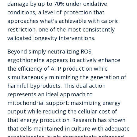
damage by up to 70% under oxidative
conditions, a level of protection that
approaches what's achievable with caloric
restriction, one of the most consistently
validated longevity interventions.
Beyond simply neutralizing ROS,
ergothioneine appears to actively enhance
the efficiency of ATP production while
simultaneously minimizing the generation of
harmful byproducts. This dual action
represents an ideal approach to
mitochondrial support: maximizing energy
output while reducing the cellular cost of
that energy production. Research has shown
that cells maintained in culture with adequate