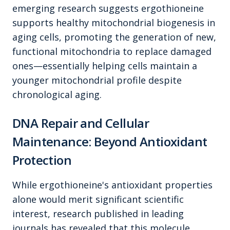
emerging research suggests ergothioneine
supports healthy mitochondrial biogenesis in
aging cells, promoting the generation of new,
functional mitochondria to replace damaged
ones—essentially helping cells maintain a
younger mitochondrial profile despite
chronological aging.
DNA Repair and Cellular
Maintenance: Beyond Antioxidant
Protection
While ergothioneine's antioxidant properties
alone would merit significant scientific
interest, research published in leading
journals has revealed that this molecule