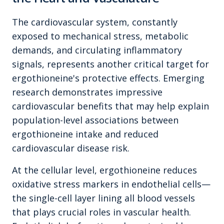
The cardiovascular system, constantly
exposed to mechanical stress, metabolic
demands, and circulating inflammatory
signals, represents another critical target for
ergothioneine's protective effects. Emerging
research demonstrates impressive
cardiovascular benefits that may help explain
population-level associations between
ergothioneine intake and reduced
cardiovascular disease risk.
At the cellular level, ergothioneine reduces
oxidative stress markers in endothelial cells—
the single-cell layer lining all blood vessels
that plays crucial roles in vascular health.