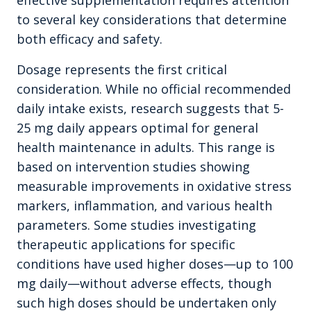
effective supplementation requires attention
to several key considerations that determine
both efficacy and safety.
Dosage represents the first critical
consideration. While no official recommended
daily intake exists, research suggests that 5-
25 mg daily appears optimal for general
health maintenance in adults. This range is
based on intervention studies showing
measurable improvements in oxidative stress
markers, inflammation, and various health
parameters. Some studies investigating
therapeutic applications for specific
conditions have used higher doses—up to 100
mg daily—without adverse effects, though
such high doses should be undertaken only