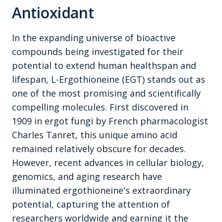
Antioxidant
In the expanding universe of bioactive
compounds being investigated for their
potential to extend human healthspan and
lifespan, L-Ergothioneine (EGT) stands out as
one of the most promising and scientifically
compelling molecules. First discovered in
1909 in ergot fungi by French pharmacologist
Charles Tanret, this unique amino acid
remained relatively obscure for decades.
However, recent advances in cellular biology,
genomics, and aging research have
illuminated ergothioneine's extraordinary
potential, capturing the attention of
researchers worldwide and earning it the