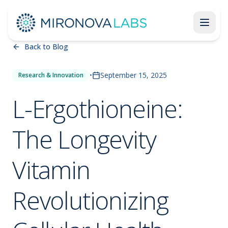
Back to Blog
•
September 15, 2025
Research & Innovation
L-Ergothioneine:
The Longevity
Vitamin
Revolutionizing