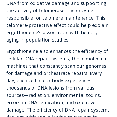
DNA from oxidative damage and supporting
the activity of telomerase, the enzyme
responsible for telomere maintenance. This
telomere-protective effect could help explain
ergothioneine's association with healthy
aging in population studies.
Ergothioneine also enhances the efficiency of
cellular DNA repair systems, those molecular
machines that constantly scan our genomes
for damage and orchestrate repairs. Every
day, each cell in our body experiences
thousands of DNA lesions from various
sources—radiation, environmental toxins,
errors in DNA replication, and oxidative
damage. The efficiency of DNA repair systems