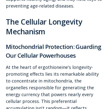
preventing age-related diseases.
The Cellular Longevity
Mechanism
Mitochondrial Protection: Guarding
Our Cellular Powerhouses
At the heart of ergothioneine's longevity-
promoting effects lies its remarkable ability
to concentrate in mitochondria, the
organelles responsible for generating the
energy currency that powers nearly every
cellular process. This preferential
accumulation isn't random—it reflects