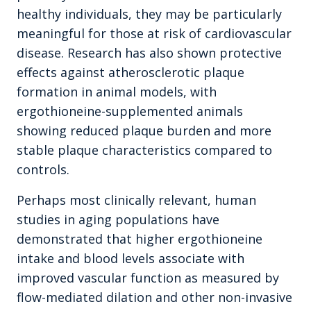
healthy individuals, they may be particularly
meaningful for those at risk of cardiovascular
disease. Research has also shown protective
effects against atherosclerotic plaque
formation in animal models, with
ergothioneine-supplemented animals
showing reduced plaque burden and more
stable plaque characteristics compared to
controls.
Perhaps most clinically relevant, human
studies in aging populations have
demonstrated that higher ergothioneine
intake and blood levels associate with
improved vascular function as measured by
flow-mediated dilation and other non-invasive