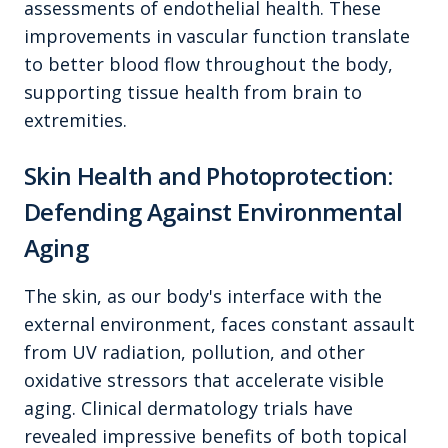
assessments of endothelial health. These
improvements in vascular function translate
to better blood flow throughout the body,
supporting tissue health from brain to
extremities.
Skin Health and Photoprotection:
Defending Against Environmental
Aging
The skin, as our body's interface with the
external environment, faces constant assault
from UV radiation, pollution, and other
oxidative stressors that accelerate visible
aging. Clinical dermatology trials have
revealed impressive benefits of both topical