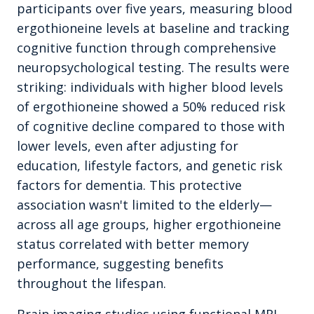
participants over five years, measuring blood
ergothioneine levels at baseline and tracking
cognitive function through comprehensive
neuropsychological testing. The results were
striking: individuals with higher blood levels
of ergothioneine showed a 50% reduced risk
of cognitive decline compared to those with
lower levels, even after adjusting for
education, lifestyle factors, and genetic risk
factors for dementia. This protective
association wasn't limited to the elderly—
across all age groups, higher ergothioneine
status correlated with better memory
performance, suggesting benefits
throughout the lifespan.