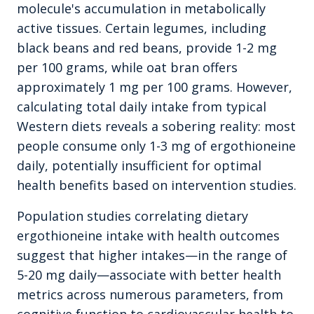
molecule's accumulation in metabolically
active tissues. Certain legumes, including
black beans and red beans, provide 1-2 mg
per 100 grams, while oat bran offers
approximately 1 mg per 100 grams. However,
calculating total daily intake from typical
Western diets reveals a sobering reality: most
people consume only 1-3 mg of ergothioneine
daily, potentially insufficient for optimal
health benefits based on intervention studies.
Population studies correlating dietary
ergothioneine intake with health outcomes
suggest that higher intakes—in the range of
5-20 mg daily—associate with better health
metrics across numerous parameters, from