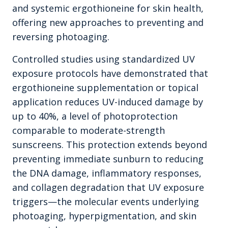
and systemic ergothioneine for skin health,
offering new approaches to preventing and
reversing photoaging.
Controlled studies using standardized UV
exposure protocols have demonstrated that
ergothioneine supplementation or topical
application reduces UV-induced damage by
up to 40%, a level of photoprotection
comparable to moderate-strength
sunscreens. This protection extends beyond
preventing immediate sunburn to reducing
the DNA damage, inflammatory responses,
and collagen degradation that UV exposure
triggers—the molecular events underlying
photoaging, hyperpigmentation, and skin