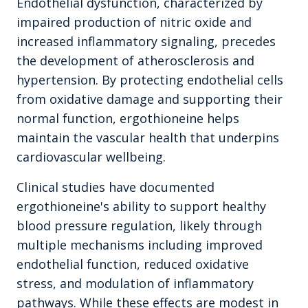
Endothelial dysfunction, characterized by
impaired production of nitric oxide and
increased inflammatory signaling, precedes
the development of atherosclerosis and
hypertension. By protecting endothelial cells
from oxidative damage and supporting their
normal function, ergothioneine helps
maintain the vascular health that underpins
cardiovascular wellbeing.
Clinical studies have documented
ergothioneine's ability to support healthy
blood pressure regulation, likely through
multiple mechanisms including improved
endothelial function, reduced oxidative
stress, and modulation of inflammatory
pathways. While these effects are modest in