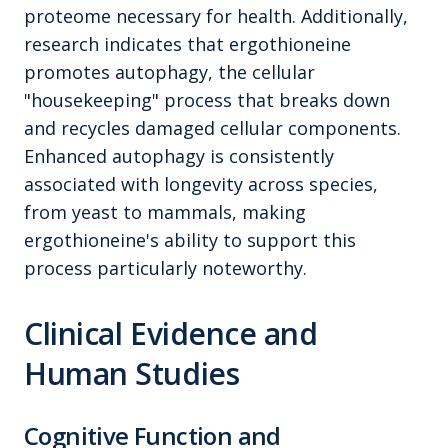
proteome necessary for health. Additionally,
research indicates that ergothioneine
promotes autophagy, the cellular
"housekeeping" process that breaks down
and recycles damaged cellular components.
Enhanced autophagy is consistently
associated with longevity across species,
from yeast to mammals, making
ergothioneine's ability to support this
process particularly noteworthy.
Clinical Evidence and
Human Studies
Cognitive Function and