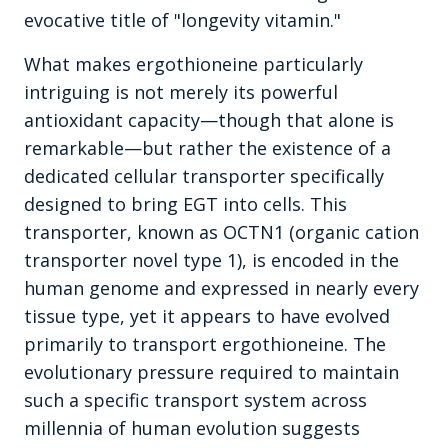
evocative title of "longevity vitamin."
What makes ergothioneine particularly
intriguing is not merely its powerful
antioxidant capacity—though that alone is
remarkable—but rather the existence of a
dedicated cellular transporter specifically
designed to bring EGT into cells. This
transporter, known as OCTN1 (organic cation
transporter novel type 1), is encoded in the
human genome and expressed in nearly every
tissue type, yet it appears to have evolved
primarily to transport ergothioneine. The
evolutionary pressure required to maintain
such a specific transport system across
millennia of human evolution suggests