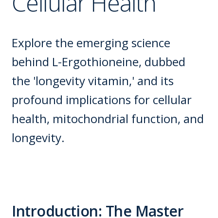
Cellular Health
Explore the emerging science
behind L-Ergothioneine, dubbed
the 'longevity vitamin,' and its
profound implications for cellular
health, mitochondrial function, and
longevity.
Introduction: The Master