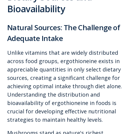
Bioavailability
Natural Sources: The Challenge of
Adequate Intake
Unlike vitamins that are widely distributed
across food groups, ergothioneine exists in
appreciable quantities in only select dietary
sources, creating a significant challenge for
achieving optimal intake through diet alone.
Understanding the distribution and
bioavailability of ergothioneine in foods is
crucial for developing effective nutritional
strategies to maintain healthy levels.
Mushrooms stand as nature's richest