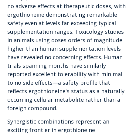
no adverse effects at therapeutic doses, with
ergothioneine demonstrating remarkable
safety even at levels far exceeding typical
supplementation ranges. Toxicology studies
in animals using doses orders of magnitude
higher than human supplementation levels
have revealed no concerning effects. Human
trials spanning months have similarly
reported excellent tolerability with minimal
to no side effects—a safety profile that
reflects ergothioneine's status as a naturally
occurring cellular metabolite rather than a
foreign compound.
Synergistic combinations represent an
exciting frontier in ergothioneine