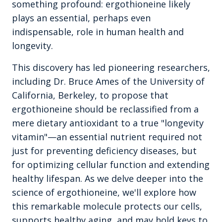
something profound: ergothioneine likely
plays an essential, perhaps even
indispensable, role in human health and
longevity.
This discovery has led pioneering researchers,
including Dr. Bruce Ames of the University of
California, Berkeley, to propose that
ergothioneine should be reclassified from a
mere dietary antioxidant to a true "longevity
vitamin"—an essential nutrient required not
just for preventing deficiency diseases, but
for optimizing cellular function and extending
healthy lifespan. As we delve deeper into the
science of ergothioneine, we'll explore how
this remarkable molecule protects our cells,
supports healthy aging, and may hold keys to