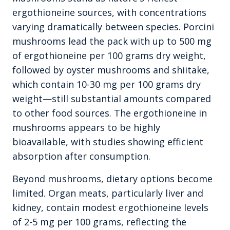
ergothioneine sources, with concentrations
varying dramatically between species. Porcini
mushrooms lead the pack with up to 500 mg
of ergothioneine per 100 grams dry weight,
followed by oyster mushrooms and shiitake,
which contain 10-30 mg per 100 grams dry
weight—still substantial amounts compared
to other food sources. The ergothioneine in
mushrooms appears to be highly
bioavailable, with studies showing efficient
absorption after consumption.
Beyond mushrooms, dietary options become
limited. Organ meats, particularly liver and
kidney, contain modest ergothioneine levels
of 2-5 mg per 100 grams, reflecting the