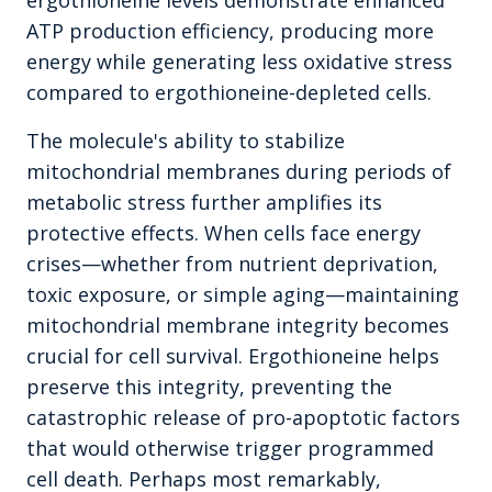
ergothioneine levels demonstrate enhanced
ATP production efficiency, producing more
energy while generating less oxidative stress
compared to ergothioneine-depleted cells.
The molecule's ability to stabilize
mitochondrial membranes during periods of
metabolic stress further amplifies its
protective effects. When cells face energy
crises—whether from nutrient deprivation,
toxic exposure, or simple aging—maintaining
mitochondrial membrane integrity becomes
crucial for cell survival. Ergothioneine helps
preserve this integrity, preventing the
catastrophic release of pro-apoptotic factors
that would otherwise trigger programmed
cell death. Perhaps most remarkably,