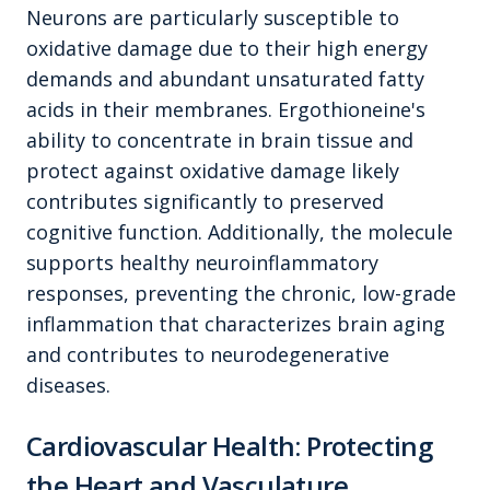
Neurons are particularly susceptible to
oxidative damage due to their high energy
demands and abundant unsaturated fatty
acids in their membranes. Ergothioneine's
ability to concentrate in brain tissue and
protect against oxidative damage likely
contributes significantly to preserved
cognitive function. Additionally, the molecule
supports healthy neuroinflammatory
responses, preventing the chronic, low-grade
inflammation that characterizes brain aging
and contributes to neurodegenerative
diseases.
Cardiovascular Health: Protecting
the Heart and Vasculature