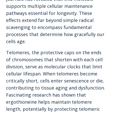
supports multiple cellular maintenance
pathways essential for longevity. These
effects extend far beyond simple radical
scavenging to encompass fundamental
processes that determine how gracefully our
cells age.
Telomeres, the protective caps on the ends
of chromosomes that shorten with each cell
division, serve as molecular clocks that limit
cellular lifespan. When telomeres become
critically short, cells enter senescence or die,
contributing to tissue aging and dysfunction.
Fascinating research has shown that
ergothioneine helps maintain telomere
length, potentially by protecting telomeric