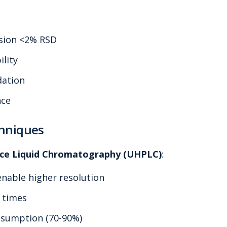
ision <2% RSD
ility
dation
nce
hniques
ce Liquid Chromatography (UHPLC)
:
enable higher resolution
s times
nsumption (70-90%)