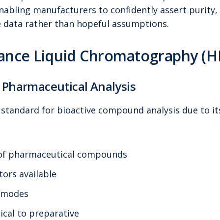
ling manufacturers to confidently assert purity, i
 data rather than hopeful assumptions.
ance Liquid Chromatography (H
 Pharmaceutical Analysis
standard for bioactive compound analysis due to it
 of pharmaceutical compounds
tors available
n modes
ical to preparative