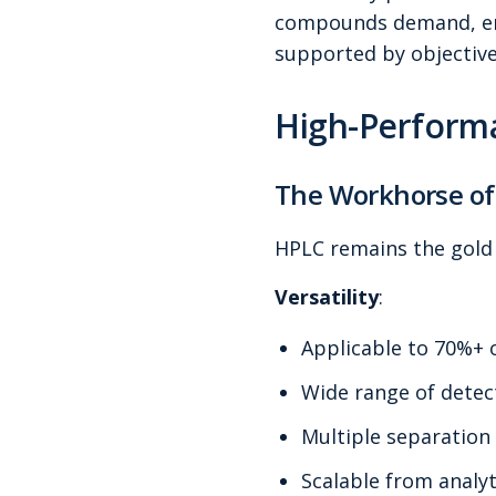
compounds demand, enab
supported by objective
High-Perform
The Workhorse of
HPLC remains the gold 
Versatility
:
Applicable to 70%+
Wide range of detec
Multiple separatio
Scalable from analyt