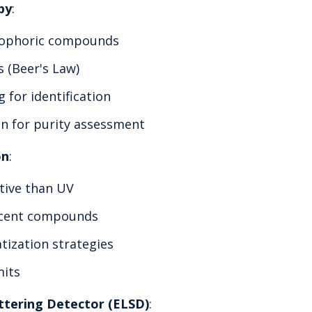
py
:
mophoric compounds
s (Beer's Law)
 for identification
on for purity assessment
on
:
tive than UV
escent compounds
tization strategies
mits
ttering Detector (ELSD)
: