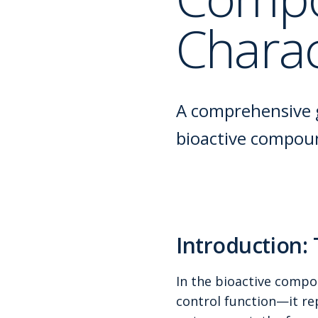
Charac
A comprehensive g
bioactive compound
Introduction:
In the bioactive compou
control function—it rep