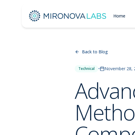
Home
Back to Blog
•
November 28, 
Technical
Advanc
Method
Comp