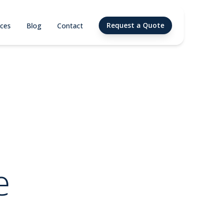
Request a Quote
ices
Blog
Contact
e