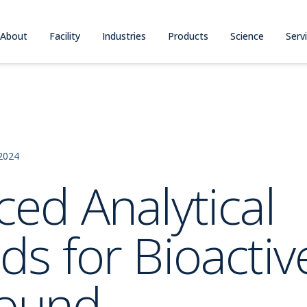
About
Facility
Industries
Products
Science
Serv
2024
ed Analytical
s for Bioactiv
ound