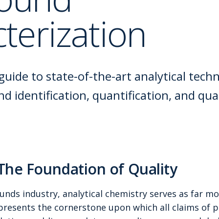
terization
uide to state-of-the-art analytical tech
 identification, quantification, and qual
 The Foundation of Quality
nds industry, analytical chemistry serves as far mo
resents the cornerstone upon which all claims of pu