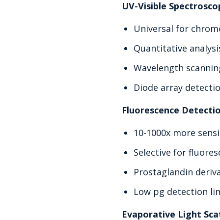
UV-Visible Spectrosco
Universal for chro
Quantitative analysi
Wavelength scanning
Diode array detecti
Fluorescence Detecti
10-1000x more sensi
Selective for fluor
Prostaglandin deriva
Low pg detection li
Evaporative Light Sca