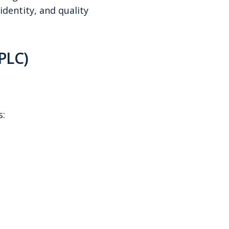
dentity, and quality
PLC)
s: