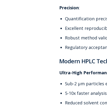
Precision
:
Quantification prec
Excellent reproducib
Robust method vali
Regulatory accepta
Modern HPLC Tec
Ultra-High Performan
Sub-2 μm particles 
5-10x faster analysi
Reduced solvent co