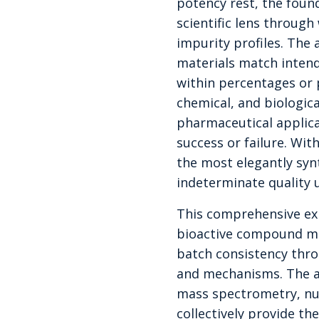
potency rest, the foun
scientific lens throug
impurity profiles. The 
materials match intend
within percentages or 
chemical, and biologic
pharmaceutical applica
success or failure. Wit
the most elegantly sy
indeterminate quality 
This comprehensive ex
bioactive compound man
batch consistency thro
and mechanisms. The a
mass spectrometry, nu
collectively provide t