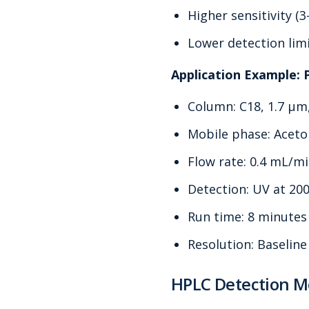
Higher sensitivity (
Lower detection limi
Application Example: 
Column: C18, 1.7 μm
Mobile phase: Aceton
Flow rate: 0.4 mL/m
Detection: UV at 20
Run time: 8 minutes 
Resolution: Baseline
HPLC Detection 