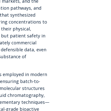
l markets, and the
ation pathways, and
 that synthesized
ring concentrations to
their physical,
but patient safety in
mately commercial
 defensible data, even
substance of
ds employed in modern
ensuring batch-to-
 molecular structures
quid chromatography,
lementary techniques—
al-grade bioactive