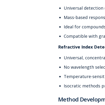
Universal detection
Mass-based respon
Ideal for compound
Compatible with gra
Refractive Index Dete
Universal, concentr
No wavelength sele
Temperature-sensit
Isocratic methods p
Method Developm