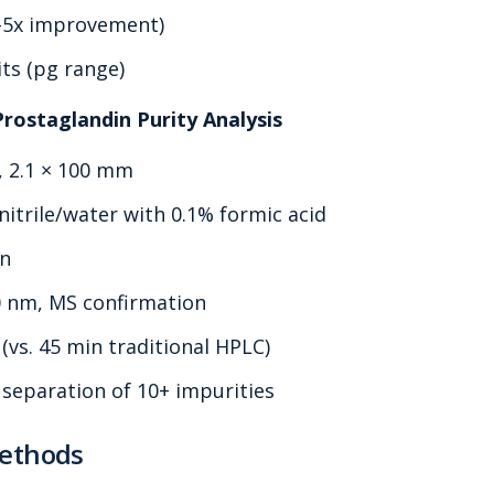
3-5x improvement)
ts (pg range)
Prostaglandin Purity Analysis
, 2.1 × 100 mm
itrile/water with 0.1% formic acid
in
0 nm, MS confirmation
(vs. 45 min traditional HPLC)
 separation of 10+ impurities
Methods