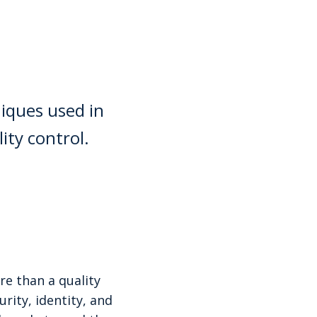
niques used in
ity control.
re than a quality
rity, identity, and