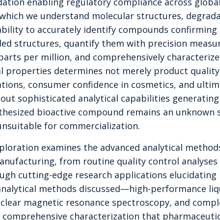
dation enabling regulatory compliance across globa
h which we understand molecular structures, degrad
ability to accurately identify compounds confirming
ed structures, quantify them with precision measu
parts per million, and comprehensively characterize 
al properties determines not merely product quality 
tions, consumer confidence in cosmetics, and ulti
hout sophisticated analytical capabilities generating
nthesized bioactive compound remains an unknown 
unsuitable for commercialization.
ploration examines the advanced analytical metho
ufacturing, from routine quality control analyses 
ugh cutting-edge research applications elucidating
nalytical methods discussed—high-performance li
clear magnetic resonance spectroscopy, and comp
he comprehensive characterization that pharmaceutic