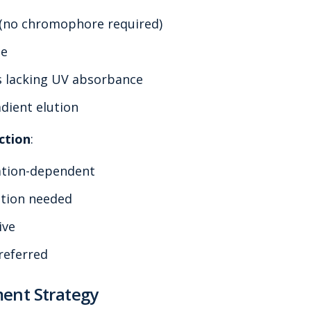
 (no chromophore required)
se
s lacking UV absorbance
dient elution
ction
:
ation-dependent
ction needed
ive
referred
ent Strategy